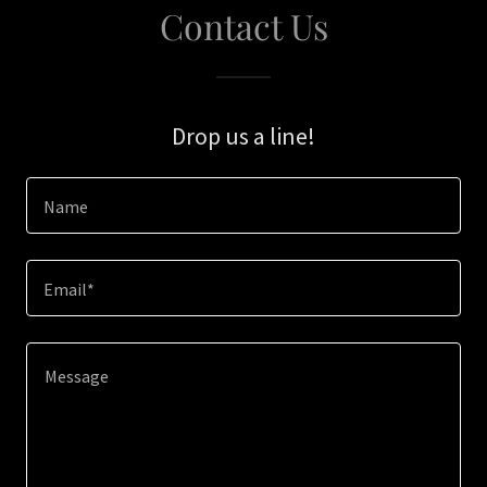
Contact Us
Drop us a line!
Name
Email*