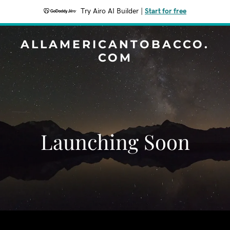
Try Airo AI Builder
|
Start for free
ALLAMERICANTOBACCO.
COM
Launching Soon