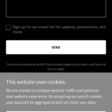
Sign up for our email list for updates, promotions, and
more.
SEND
This site is protected by reCAPTCHA and the Google
Privacy Policy
and
Terms of
Service
apply.
This website uses cookies.
We use cookies to analyze website traffic and optimize
your website experience. By accepting our use of cookies,
Copyright © 2026 allamericantobacco.com - All Rights Reserved.
your data will be aggregated with all other user data.
Powered by